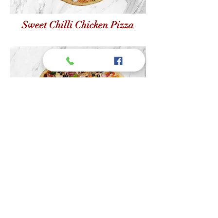
Sweet Chilli Chicken Pizza
Veggie Black Olive Pizza
Join Our Mailing List