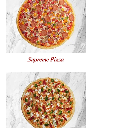
Supreme Pizza