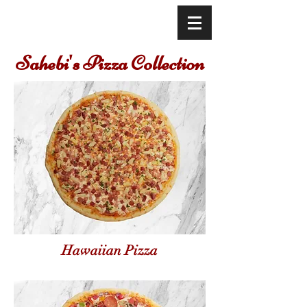
Sahebi's Pizza Collection
Hawaiian Pizza